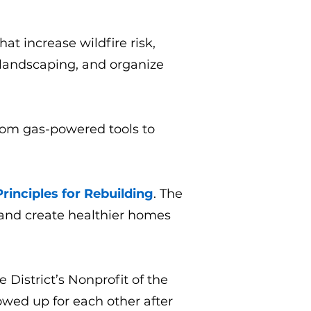
at increase wildfire risk,
 landscaping, and organize
rom gas-powered tools to
rinciples for Rebuilding
. The
, and create healthier homes
District’s Nonprofit of the
wed up for each other after