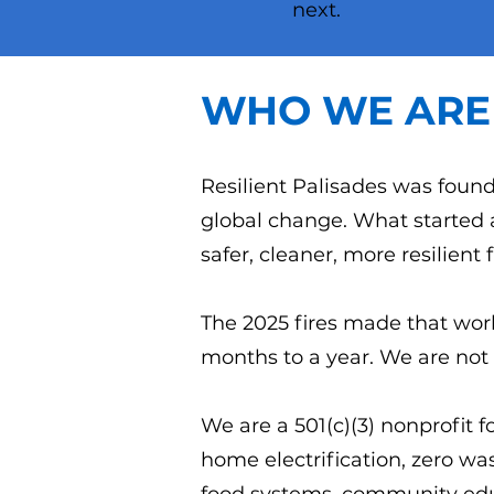
next.
WHO WE ARE
Resilient Palisades was found
global change. What started 
safer, cleaner, more resilient 
The 2025 fires made that work
months to a year. We are not 
We are a 501(c)(3) nonprofit f
home electrification, zero was