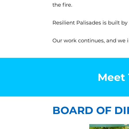
the fire.
Resilient Palisades is built 
Our work continues, and we inv
Meet 
BOARD OF DI