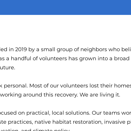
ed in 2019 by a small group of neighbors who beli
as a handful of volunteers has grown into a broa
future.
 personal. Most of our volunteers lost their home
working around this recovery. We are living it.
ocused on practical, local solutions. Our teams wor
te practices, native habitat restoration, invasive 