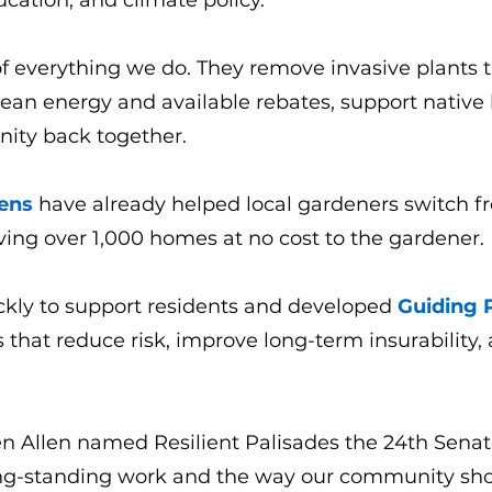
ation, and climate policy.
f everything we do. They remove invasive plants th
ean energy and available rebates, support native
ity back together.
ens
have already helped local gardeners switch f
ving over 1,000 homes at no cost to the gardener.
ickly to support residents and developed
Guiding P
ys that reduce risk, improve long-term insurability
n Allen named Resilient Palisades the 24th Senate 
ong-standing work and the way our community sho