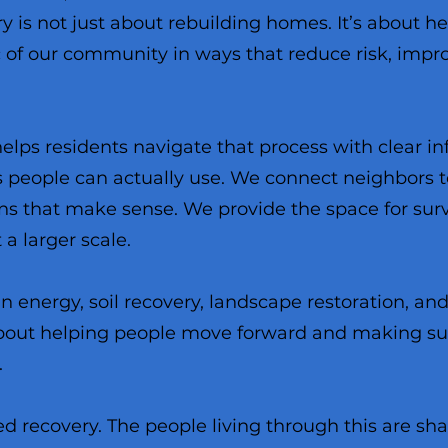
 is not just about rebuilding homes. It’s about h
c of our community in ways that reduce risk, impr
helps residents navigate that process with clear in
s people can actually use. We connect neighbors t
ons that make sense. We provide the space for survi
 a larger scale.
n energy, soil recovery, landscape restoration, a
s about helping people move forward and making su
.
ed recovery. The people living through this are s