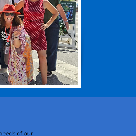
needs of our