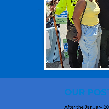
OUR POST
After the January 20