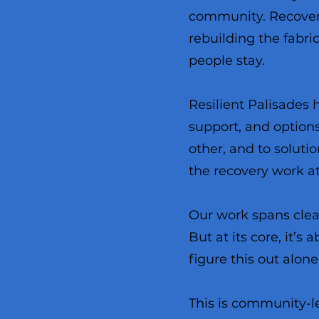
community. Recovery
rebuilding the fabri
people stay.
Resilient Palisades 
support, and option
other, and to soluti
the recovery work at
Our work spans clea
But at its core, it’
figure this out alone
This is community-l