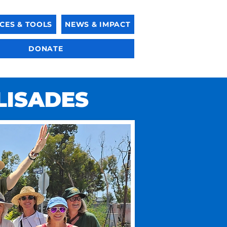
CES & TOOLS
NEWS & IMPACT
DONATE
LISADES