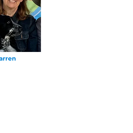
arren