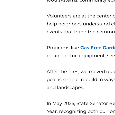
food systems, community educ
Volunteers are at the center o
help neighbors understand cl
events that bring the commun
Programs like
Gas Free Gard
clean electric equipment, ser
After the fires, we moved qu
goal is simple: rebuild in wa
and landscapes.
In May 2025, State Senator Be
Year, recognizing both our l