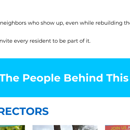
by neighbors who show up, even while rebuilding the
ite every resident to be part of it.
The People Behind Thi
RECTORS