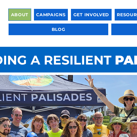
ABOUT
CAMPAIGNS
GET INVOLVED
RESOUR
BLOG
ING A RESILIENT
PA