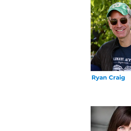
Ryan Craig