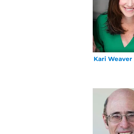
Kari Weaver