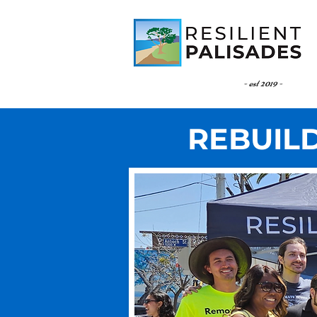
- est 2019 -
REBUILD