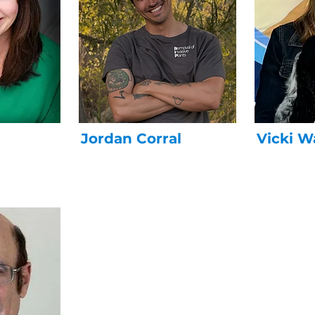
Jordan Corral
Vicki W