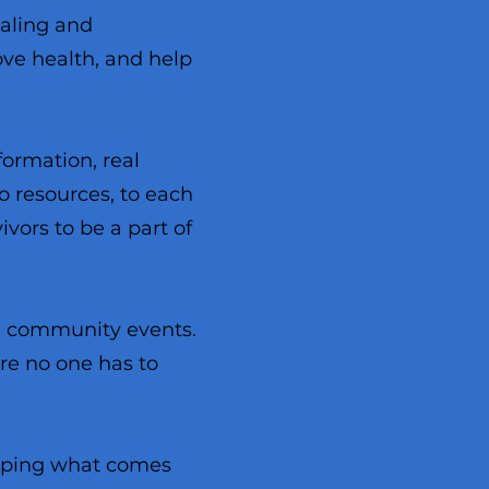
ealing and
ove health, and help
formation, real
o resources, to each
vors to be a part of
nd community events.
re no one has to
haping what comes