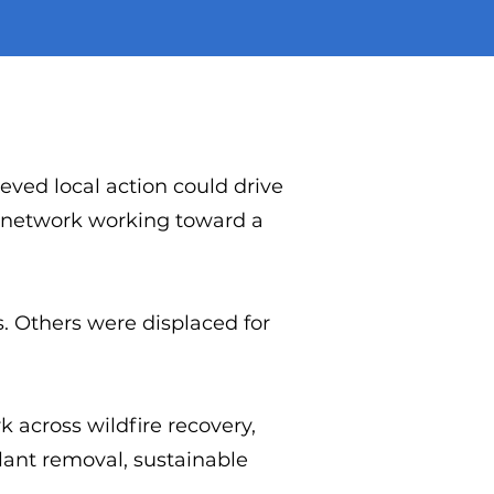
eved local action could drive
d network working toward a
s. Others were displaced for
k across wildfire recovery,
plant removal, sustainable