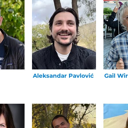
Aleksandar Pavlović
Gail Wi