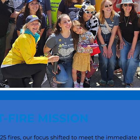
-FIRE MISSION
25 fires, our focus shifted to meet the immediate 