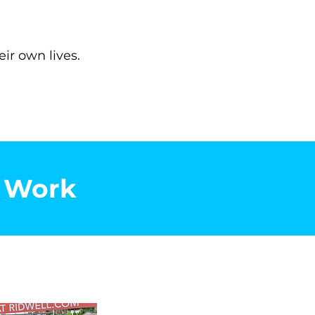
ir own lives.
s Work