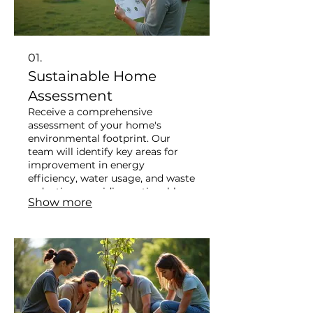
01.
Sustainable Home
Assessment
Receive a comprehensive
assessment of your home's
environmental footprint. Our
team will identify key areas for
improvement in energy
efficiency, water usage, and waste
reduction, providing actionable
Show more
steps for a greener household.
This service empowers you to
make informed choices towards a
more sustainable lifestyle. Start
your journey to a resilient home
today.