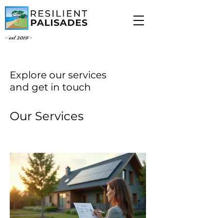
- est 2019 -
Explore our services
and get in touch
Our Services