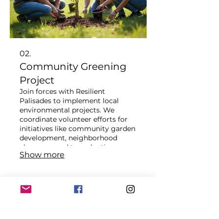
02.
Community Greening
Project
Join forces with Resilient
Palisades to implement local
environmental projects. We
coordinate volunteer efforts for
initiatives like community garden
development, neighborhood
clean-ups, and tree planting
Show more
campaigns. This service directly
contributes to enhancing local
biodiversity and urban resilience.
Become a catalyst for positive
environmental change in your
community.