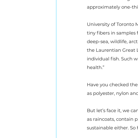
approximately one-thir
University of Toronto
tiny fibers in samples 
deep-sea, wildlife, arc
the Laurentian Great 
individual fish. Such 
health.”
Have you checked the l
as polyester, nylon and 
But let’s face it, we c
as raincoats, contain p
sustainable either. S