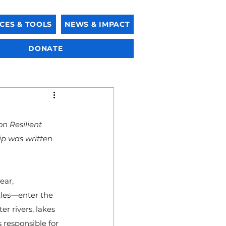
CES & TOOLS
NEWS & IMPACT
DONATE
n Resilient 
ip was written 
ear, 
tles—enter the 
 rivers, lakes 
 responsible for 