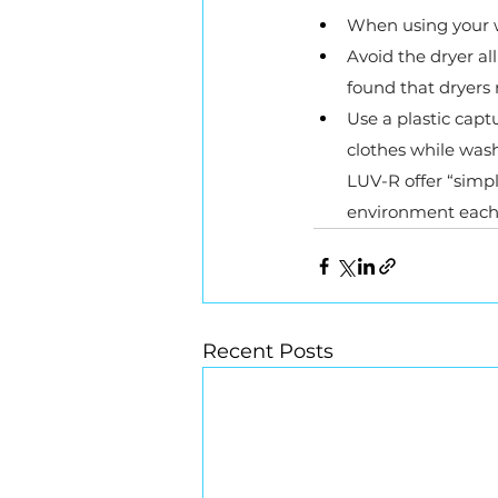
When using your w
Avoid the dryer all
found that dryers
Use a plastic cap
clothes while was
LUV-R offer “simpl
environment each 
Recent Posts