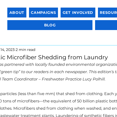
ABOUT
CAMPAIGNS
GET INVOLVED
RESOUR
BLOG
14, 2023
2 min read
ic Microfiber Shedding from Laundry
as partnered with locally founded environmental organizatio
 “green tip” to our readers in each newspaper. This edition’s t
Team Coordinator – Freshwater Practice Lucy Polhill.
 particles (less than five mm) that shed from clothing. Each y
tons of microfibers—the equivalent of 50 billion plastic bot
othes. Microfibers shed from clothing when washed, and enter
tewater treatment plants. Laundering of synthetic fibers is