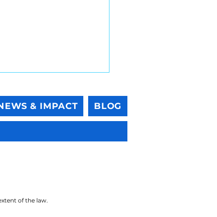
NEWS & IMPACT
BLOG
lient Palisades Green
 One More Time With
ing
 extent of the law.