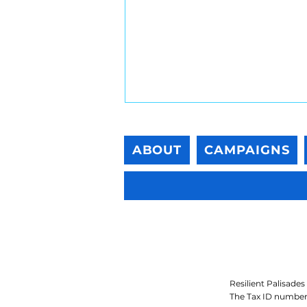
ABOUT
CAMPAIGNS
Post-Fire Bioremediation
Guidance for Residential
Properties
Resilient Palisades 
The Tax ID number 