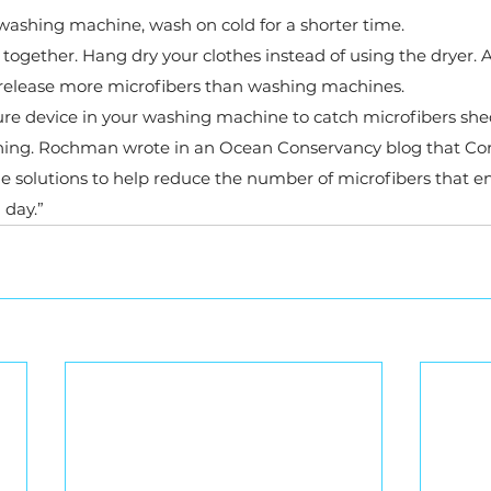
ashing machine, wash on cold for a shorter time.
 together. Hang dry your clothes instead of using the dryer. A
 release more microfibers than washing machines.
ture device in your washing machine to catch microfibers sh
hing. Rochman wrote in an Ocean Conservancy blog that Cora
e solutions to help reduce the number of microfibers that en
day.”