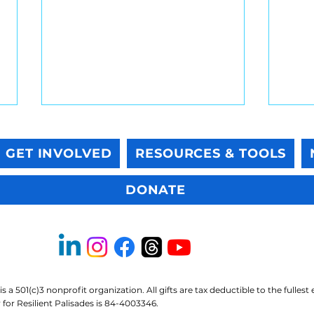
GET INVOLVED
RESOURCES & TOOLS
DONATE
Native sunflowers are
Resi
wonderful. They just aren’t
Tip:
bioremediation.
Feel
is a 501(c)3 nonprofit organization. All gifts are tax deductible to the fullest
for Resilient Palisades is 84-4003346.