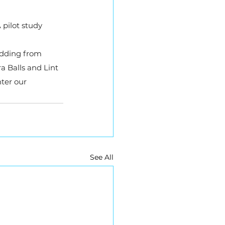
 pilot study 
edding from 
 Balls and Lint 
ter our 
See All