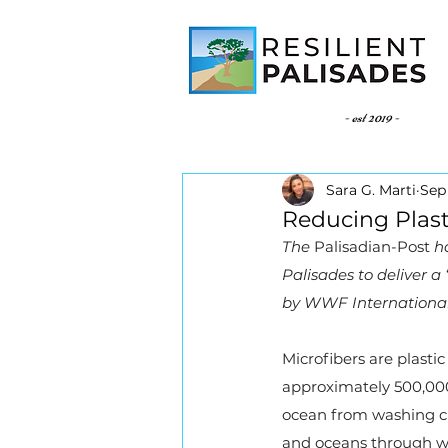
- est 2019 -
Sara G. Marti
Sep 
Reducing Plast
The 
Palisadian-Post
 h
Palisades to deliver a
by WWF International 
Microfibers are plastic
approximately 500,000 
ocean from washing cl
and oceans through was