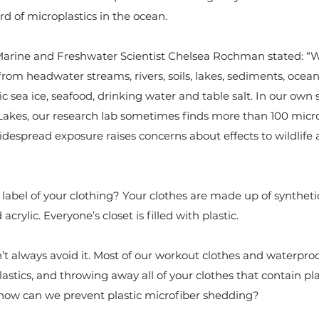
d of microplastics in the ocean.
 Marine and Freshwater Scientist Chelsea Rochman stated: “W
from headwater streams, rivers, soils, lakes, sediments, ocean
tic sea ice, seafood, drinking water and table salt. In our ow
Lakes, our research lab sometimes finds more than 100 micro
widespread exposure raises concerns about effects to wildlif
abel of your clothing? Your clothes are made up of synthetic
acrylic. Everyone’s closet is filled with plastic.
an’t always avoid it. Most of our workout clothes and waterproo
lastics, and throwing away all of your clothes that contain plas
o how can we prevent plastic microfiber shedding?