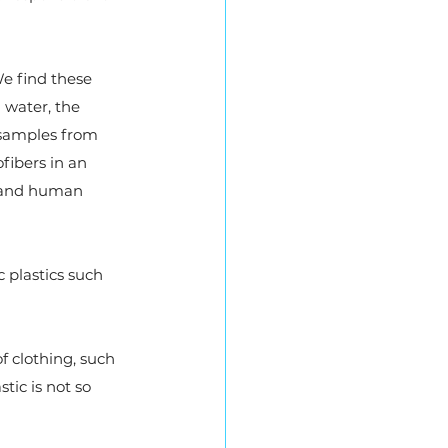
e find these 
 water, the 
n samples from 
fibers in an 
e and human 
 plastics such 
f clothing, such 
tic is not so 