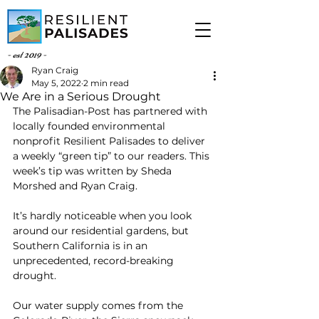
- est 2019 -
Ryan Craig
May 5, 2022
2 min read
We Are in a Serious Drought
The Palisadian-Post has partnered with 
locally founded environmental 
nonprofit Resilient Palisades to deliver 
a weekly “green tip” to our readers. This 
week’s tip was written by Sheda 
Morshed and Ryan Craig.
It’s hardly noticeable when you look 
around our residential gardens, but 
Southern California is in an 
unprecedented, record-breaking 
drought.
Our water supply comes from the 