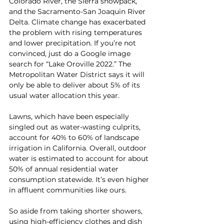
Colorado River, the Sierra snowpack, 
and the Sacramento-San Joaquin River 
Delta. Climate change has exacerbated 
the problem with rising temperatures 
and lower precipitation. If you’re not 
convinced, just do a Google image 
search for “Lake Oroville 2022.” The 
Metropolitan Water District says it will 
only be able to deliver about 5% of its 
usual water allocation this year.
Lawns, which have been especially 
singled out as water-wasting culprits, 
account for 40% to 60% of landscape 
irrigation in California. Overall, outdoor 
water is estimated to account for about 
50% of annual residential water 
consumption statewide. It’s even higher 
in affluent communities like ours.
So aside from taking shorter showers, 
using high-efficiency clothes and dish 