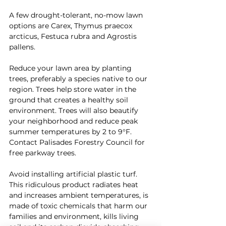
A few drought-tolerant, no-mow lawn 
options are Carex, Thymus praecox 
arcticus, Festuca rubra and Agrostis 
pallens.
Reduce your lawn area by planting 
trees, preferably a species native to our 
region. Trees help store water in the 
ground that creates a healthy soil 
environment. Trees will also beautify 
your neighborhood and reduce peak 
summer temperatures by 2 to 9°F. 
Contact Palisades Forestry Council for 
free parkway trees.
Avoid installing artificial plastic turf. 
This ridiculous product radiates heat 
and increases ambient temperatures, is 
made of toxic chemicals that harm our 
families and environment, kills living 