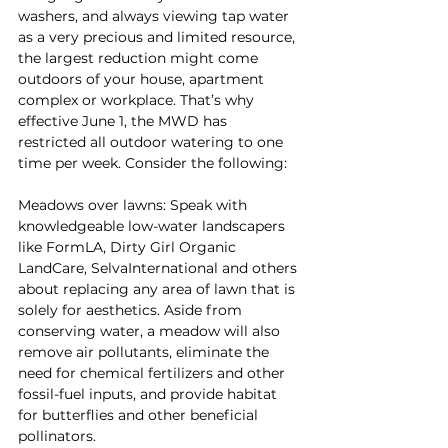
washers, and always viewing tap water 
as a very precious and limited resource, 
the largest reduction might come 
outdoors of your house, apartment 
complex or workplace. That’s why 
effective June 1, the MWD has 
restricted all outdoor watering to one 
time per week. Consider the following:
Meadows over lawns: Speak with 
knowledgeable low-water landscapers 
like FormLA, Dirty Girl Organic 
LandCare, SelvaInternational and others 
about replacing any area of lawn that is 
solely for aesthetics. Aside from 
conserving water, a meadow will also 
remove air pollutants, eliminate the 
need for chemical fertilizers and other 
fossil-fuel inputs, and provide habitat 
for butterflies and other beneficial 
pollinators.